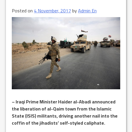
Posted on
4 November, 2017
by
Admin En
– Iraqi Prime Minister Haider al-Abadi announced
the liberation of al-Qaim town from the Islamic
State (ISIS) militants, driving another nail into the
coffin of the jihadists’ self-styled caliphate.