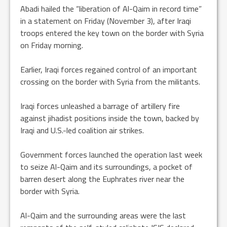
Abadi hailed the “liberation of Al-Qaim in record time”
in a statement on Friday (November 3), after Iraqi
troops entered the key town on the border with Syria
on Friday morning.
Earlier, Iraqi forces regained control of an important
crossing on the border with Syria from the militants.
Iraqi forces unleashed a barrage of artillery fire
against jihadist positions inside the town, backed by
Iraqi and U.S.-led coalition air strikes.
Government forces launched the operation last week
to seize Al-Qaim and its surroundings, a pocket of
barren desert along the Euphrates river near the
border with Syria.
Al-Qaim and the surrounding areas were the last