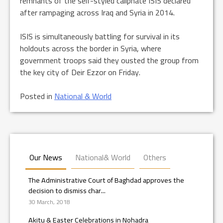
remnants of the self-styled caliphate ISIS declared
after rampaging across Iraq and Syria in 2014.
ISIS is simultaneously battling for survival in its
holdouts across the border in Syria, where
government troops said they ousted the group from
the key city of Deir Ezzor on Friday.
Posted in
National & World
Our News
National& World
Others
The Administrative Court of Baghdad approves the
decision to dismiss char...
30 March, 2018
Akitu & Easter Celebrations in Nohadra