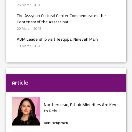
25 March, 2018
The Assyrian Cultural Center Commemorates the
Centenary of the Assassinat...
20 March, 2018
ADM Leadership visit Tesqopa, Nineveh Plain
18 March, 2018
Article
Northern Iraq, Ethnic Minorities Are Key
to Rebuil...
Alda Benjamen