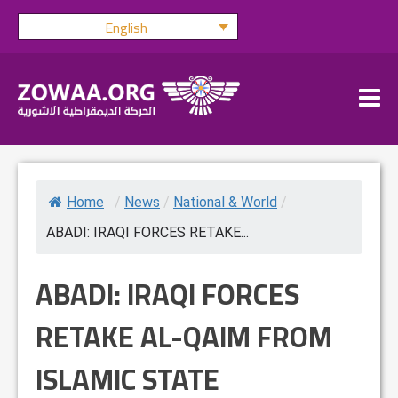
Skip
English
to
content
Home
/
News
/
National & World
/
ABADI: IRAQI FORCES RETAKE...
ABADI: IRAQI FORCES
RETAKE AL-QAIM FROM
ISLAMIC STATE