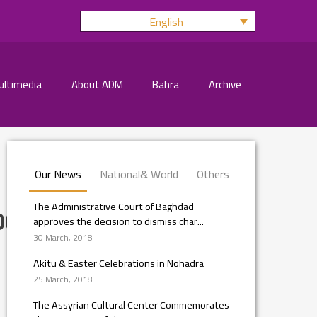
English
ultimedia
About ADM
Bahra
Archive
Our News
National& World
Others
The Administrative Court of Baghdad
008_n
approves the decision to dismiss char...
30 March, 2018
Akitu & Easter Celebrations in Nohadra
25 March, 2018
The Assyrian Cultural Center Commemorates