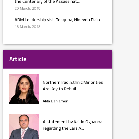
the Centenary of the Assassinat...
20 March, 2018
ADM Leadership visit Tesqopa, Nineveh Plain
18 March, 2018
Article
Northern Iraq, Ethnic Minorities
Are Key to Rebuil...
Alda Benjamen
A statement by Kaldo Oghanna
regarding the Lars A...