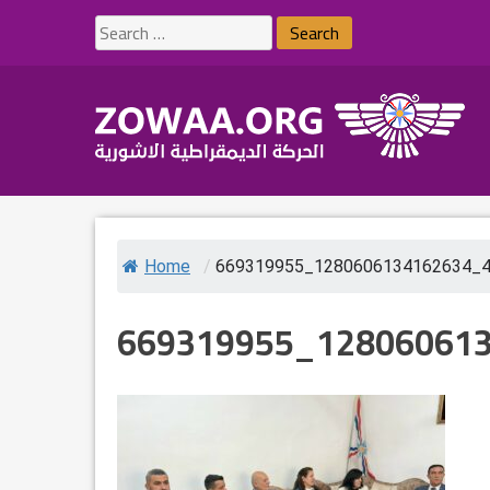
Skip
Search
to
for:
content
Home
/
669319955_1280606134162634_
669319955_12806061