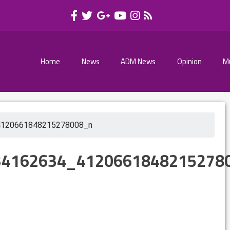
Home
News
ADM News
Opinion
M
4120661848215278008_n
34162634_4120661848215278