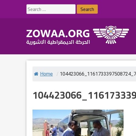
Skip
Search
to
for:
content
Home
/
104423066_1161733397508724_
104423066_11617333