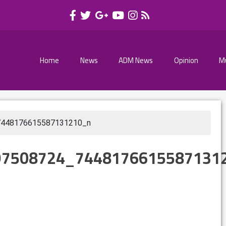
Home
News
ADM News
Opinion
M
7448176615587131210_n
97508724_7448176615587131