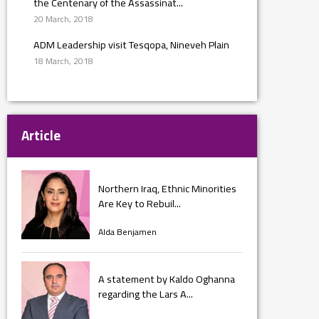
the Centenary of the Assassinat...
20 March, 2018
ADM Leadership visit Tesqopa, Nineveh Plain
18 March, 2018
Article
Northern Iraq, Ethnic Minorities
Are Key to Rebuil...
Alda Benjamen
A statement by Kaldo Oghanna
regarding the Lars A...