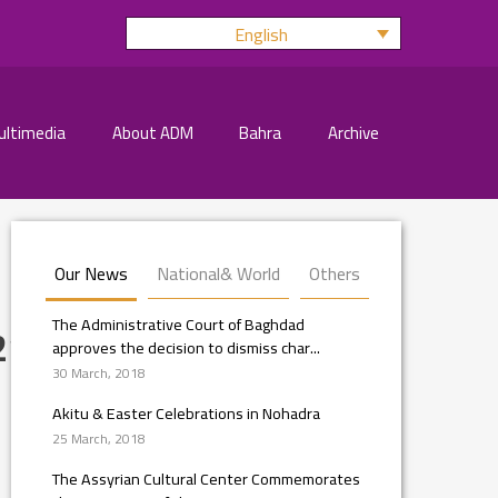
English
ultimedia
About ADM
Bahra
Archive
Our News
National& World
Others
The Administrative Court of Baghdad
210_n
approves the decision to dismiss char...
30 March, 2018
Akitu & Easter Celebrations in Nohadra
25 March, 2018
The Assyrian Cultural Center Commemorates