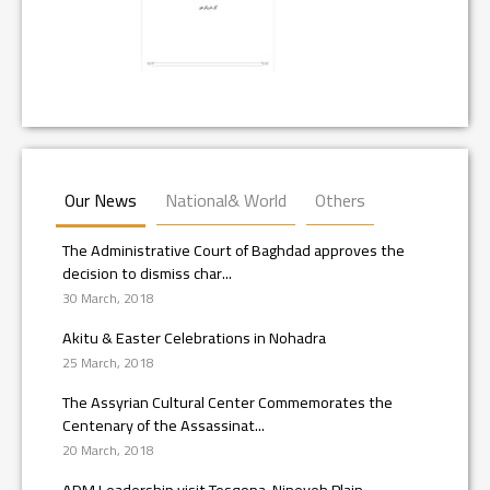
Our News
National& World
Others
The Administrative Court of Baghdad approves the
decision to dismiss char...
30 March, 2018
Akitu & Easter Celebrations in Nohadra
25 March, 2018
The Assyrian Cultural Center Commemorates the
Centenary of the Assassinat...
20 March, 2018
ADM Leadership visit Tesqopa, Nineveh Plain