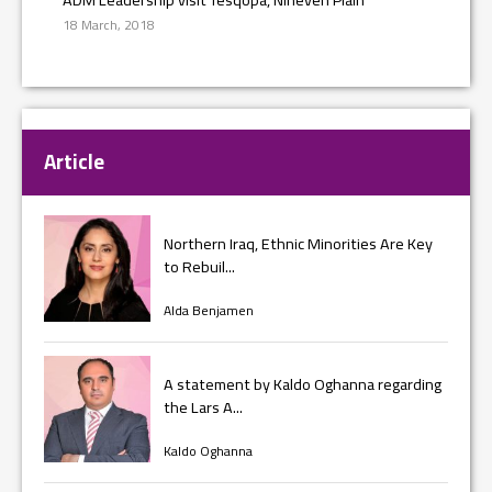
18 March, 2018
Article
Northern Iraq, Ethnic Minorities Are Key
to Rebuil...
Alda Benjamen
A statement by Kaldo Oghanna regarding
the Lars A...
Kaldo Oghanna