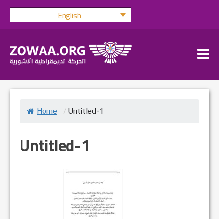
Skip
English
to
content
Home
/
Untitled-1
Untitled-1