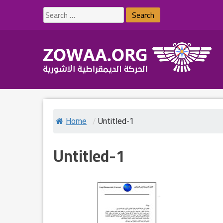
Skip
Search
to
for:
content
Home
/
Untitled-1
Untitled-1