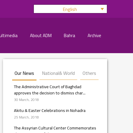
English
ultimedia
About ADM
Bahra
Archive
Our News
National& World
Others
The Administrative Court of Baghdad
approves the decision to dismiss char...
30 March, 2018
Akitu & Easter Celebrations in Nohadra
25 March, 2018
The Assyrian Cultural Center Commemorates