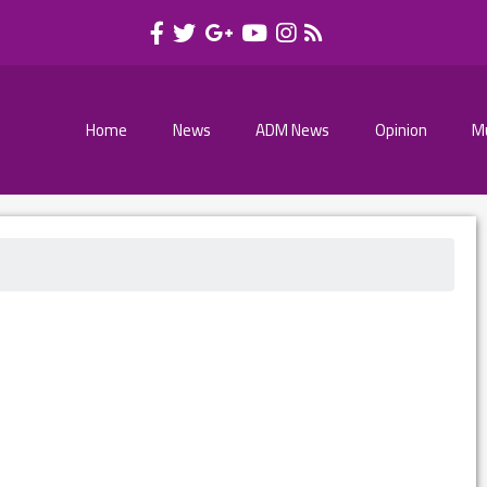
Home
News
ADM News
Opinion
M