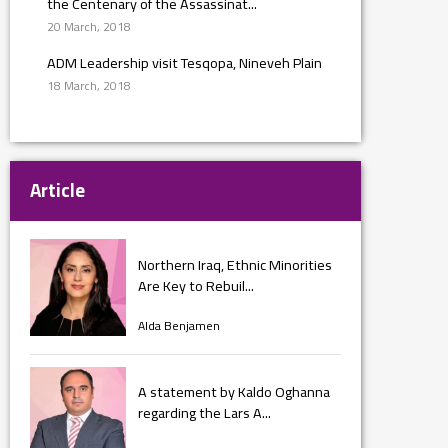
the Centenary of the Assassinat...
20 March, 2018
ADM Leadership visit Tesqopa, Nineveh Plain
18 March, 2018
Article
Northern Iraq, Ethnic Minorities
Are Key to Rebuil...
Alda Benjamen
A statement by Kaldo Oghanna
regarding the Lars A...