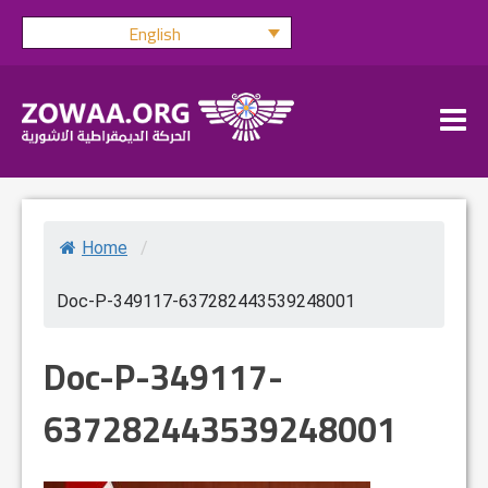
Skip
English
to
content
Home
/
Doc-P-349117-637282443539248001
Doc-P-349117-
637282443539248001