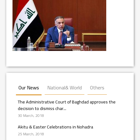
Our News
National& World
Others
The Administrative Court of Baghdad approves the
decision to dismiss char...
30 March, 2018
Akitu & Easter Celebrations in Nohadra
25 March, 2018