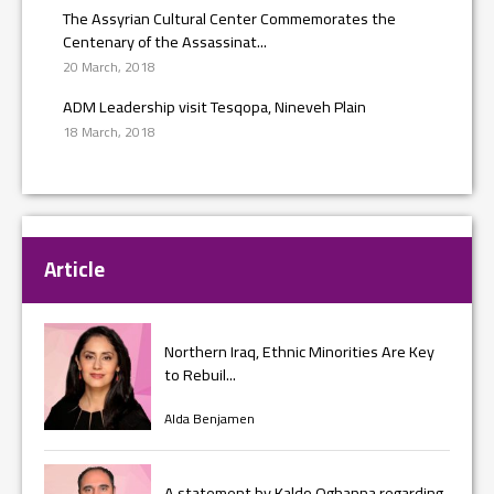
The Assyrian Cultural Center Commemorates the
Centenary of the Assassinat...
20 March, 2018
ADM Leadership visit Tesqopa, Nineveh Plain
18 March, 2018
Article
Northern Iraq, Ethnic Minorities Are Key
to Rebuil...
Alda Benjamen
A statement by Kaldo Oghanna regarding