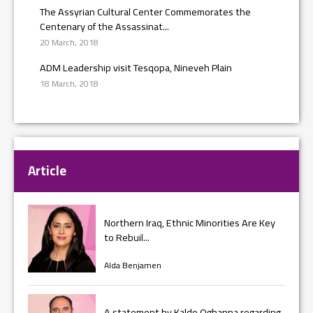
The Assyrian Cultural Center Commemorates the
Centenary of the Assassinat...
20 March, 2018
ADM Leadership visit Tesqopa, Nineveh Plain
18 March, 2018
Article
Northern Iraq, Ethnic Minorities Are Key
to Rebuil...
Alda Benjamen
A statement by Kaldo Oghanna regarding