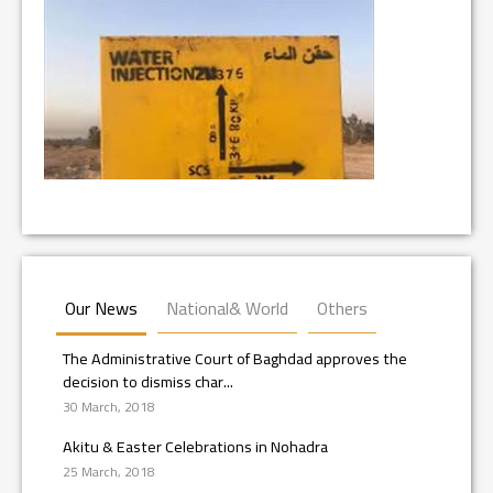
Our News
National& World
Others
The Administrative Court of Baghdad approves the
decision to dismiss char...
30 March, 2018
Akitu & Easter Celebrations in Nohadra
25 March, 2018