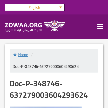
Skip
English
to
content
Home
/
Doc-P-348746-637279003604293624
Doc-P-348746-
637279003604293624