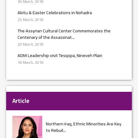
30 March, 2018
Akitu & Easter Celebrations in Nohadra
25 March, 2018
The Assyrian Cultural Center Commemorates the
Centenary of the Assassinat...
20 March, 2018
ADM Leadership visit Tesqopa, Nineveh Plain
18 March, 2018
Article
Northern Iraq, Ethnic Minorities Are Key
to Rebuil...