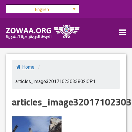
Skip
English
to
content
Home
/
articles_image320171023033802iCP1
articles_image3201710230