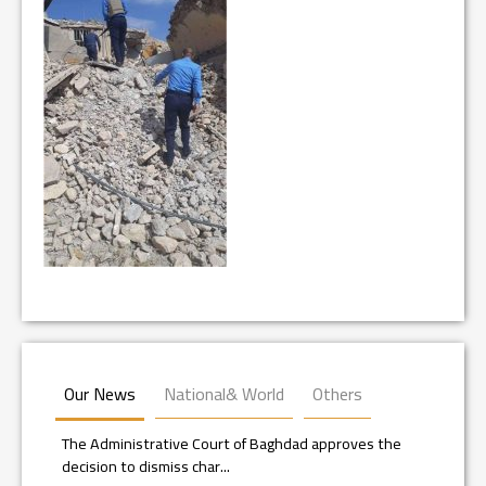
Our News
National& World
Others
The Administrative Court of Baghdad approves the
decision to dismiss char...