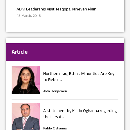
ADM Leadership visit Tesqopa, Nineveh Plain
18 March, 2018
Article
Northern Iraq, Ethnic Minorities Are Key
to Rebuil...
Alda Benjamen
A statement by Kaldo Oghanna regarding
the Lars A...
Kaldo Oghanna