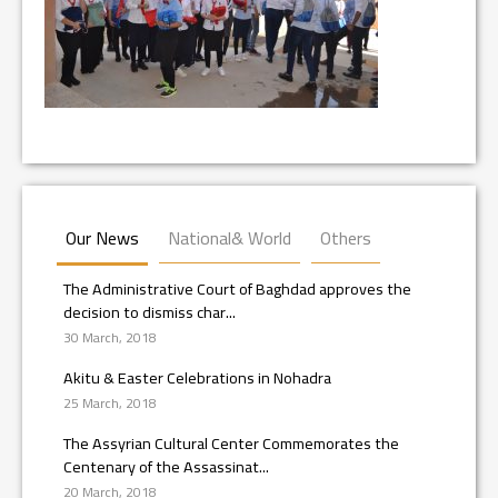
Our News
National& World
Others
The Administrative Court of Baghdad approves the
decision to dismiss char...
30 March, 2018
Akitu & Easter Celebrations in Nohadra
25 March, 2018
The Assyrian Cultural Center Commemorates the
Centenary of the Assassinat...
20 March, 2018