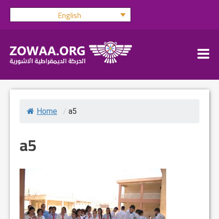
Skip
English
to
content
Home
/
a5
a5