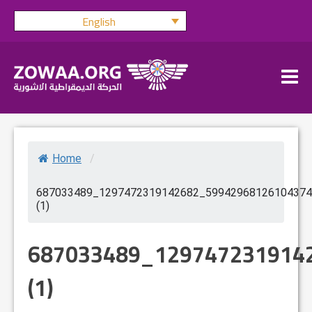
Skip
English
to
content
Home
/
687033489_1297472319142682_59942968126104374
(1)
687033489_129747231914
(1)