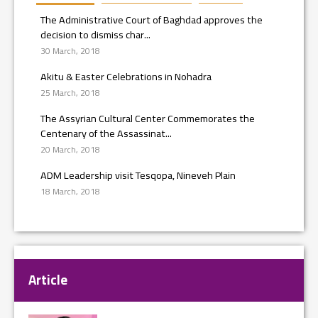
The Administrative Court of Baghdad approves the
decision to dismiss char...
30 March, 2018
Akitu & Easter Celebrations in Nohadra
25 March, 2018
The Assyrian Cultural Center Commemorates the
Centenary of the Assassinat...
20 March, 2018
ADM Leadership visit Tesqopa, Nineveh Plain
18 March, 2018
Article