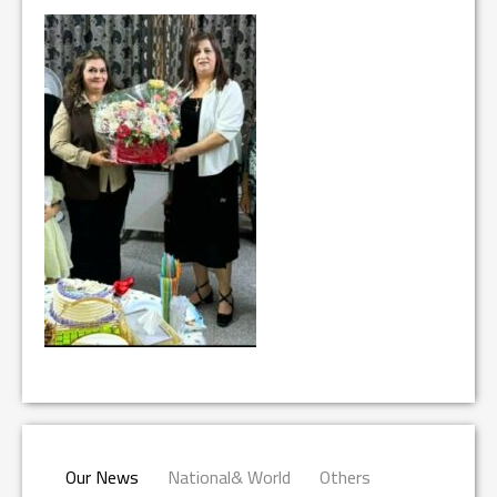
Our News
National& World
Others