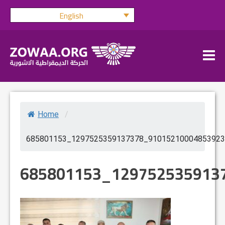
Skip
English
to
content
Home
/
685801153_1297525359137378_91015210004853923
685801153_129752535913