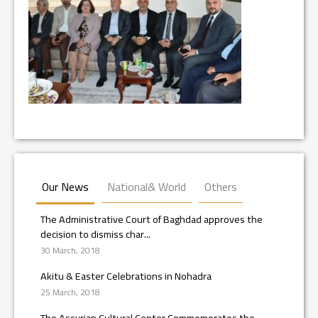
Our News
National& World
Others
The Administrative Court of Baghdad approves the
decision to dismiss char...
30 March, 2018
Akitu & Easter Celebrations in Nohadra
25 March, 2018
The Assyrian Cultural Center Commemorates the