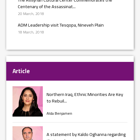
Centenary of the Assassinat...
20 March, 2018
ADM Leadership visit Tesqopa, Nineveh Plain
18 March, 2018
Article
Northern Iraq, Ethnic Minorities Are Key
to Rebuil...
Alda Benjamen
A statement by Kaldo Oghanna regarding