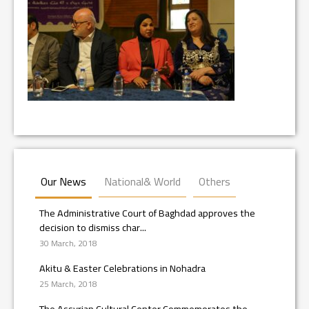
Our News
National& World
Others
The Administrative Court of Baghdad approves the
decision to dismiss char...
30 March, 2018
Akitu & Easter Celebrations in Nohadra
25 March, 2018
The Assyrian Cultural Center Commemorates the