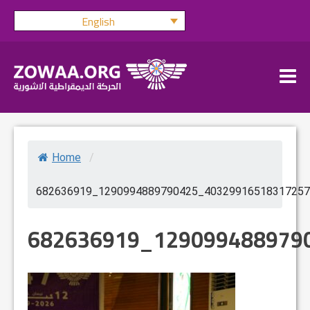
Skip
English
to
content
Home
/
682636919_1290994889790425_40329916518317257
682636919_129099488979