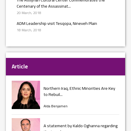
Centenary of the Assassinat...
20 March, 2018
ADM Leadership visit Tesqopa, Nineveh Plain
18 March, 2018
Article
Northern Iraq, Ethnic Minorities Are Key
to Rebuil...
Alda Benjamen
A statement by Kaldo Oghanna regarding