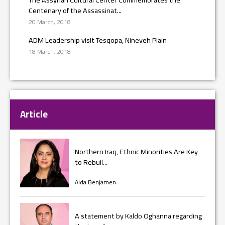
Centenary of the Assassinat...
20 March, 2018
ADM Leadership visit Tesqopa, Nineveh Plain
18 March, 2018
Article
Northern Iraq, Ethnic Minorities Are Key
to Rebuil...
Alda Benjamen
A statement by Kaldo Oghanna regarding