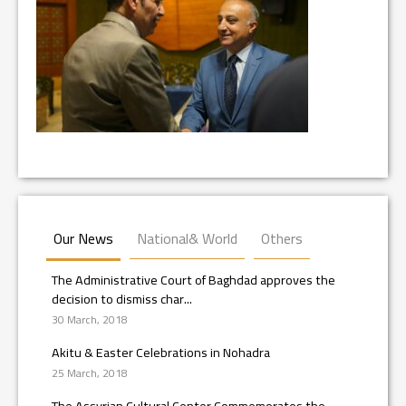
Our News
National& World
Others
The Administrative Court of Baghdad approves the
decision to dismiss char...
30 March, 2018
Akitu & Easter Celebrations in Nohadra
25 March, 2018
The Assyrian Cultural Center Commemorates the