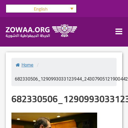
Skip
English
to
content
Home
/
682330506_1290993033123944_24307905121900442
682330506_129099303312