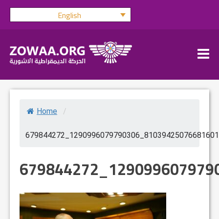
Skip
English
to
content
Home
/
679844272_1290996079790306_81039425076681601
679844272_129099607979