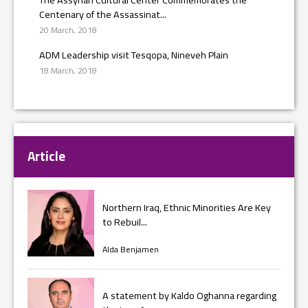
Centenary of the Assassinat...
20 March, 2018
ADM Leadership visit Tesqopa, Nineveh Plain
18 March, 2018
Article
Northern Iraq, Ethnic Minorities Are Key
to Rebuil...
Alda Benjamen
A statement by Kaldo Oghanna regarding