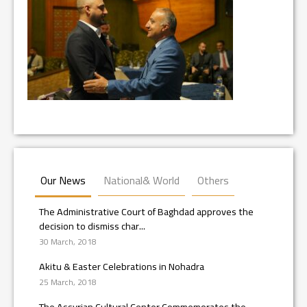
Our News
National& World
Others
The Administrative Court of Baghdad approves the
decision to dismiss char...
30 March, 2018
Akitu & Easter Celebrations in Nohadra
25 March, 2018
The Assyrian Cultural Center Commemorates the