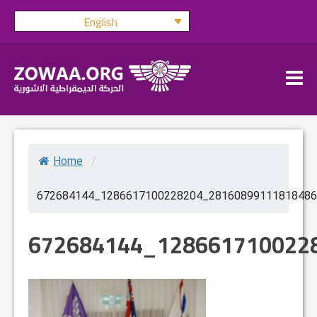
Skip
English
to
content
Home
/
672684144_1286617100228204_28160899111818486
672684144_128661710022