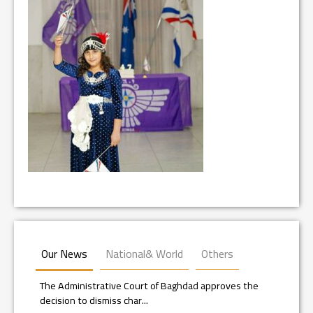
Our News
National& World
Others
The Administrative Court of Baghdad approves the
decision to dismiss char...