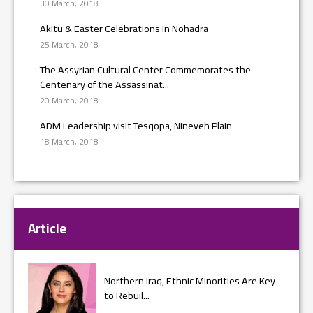
30 March, 2018
Akitu & Easter Celebrations in Nohadra
25 March, 2018
The Assyrian Cultural Center Commemorates the
Centenary of the Assassinat...
20 March, 2018
ADM Leadership visit Tesqopa, Nineveh Plain
18 March, 2018
Article
Northern Iraq, Ethnic Minorities Are Key
to Rebuil...