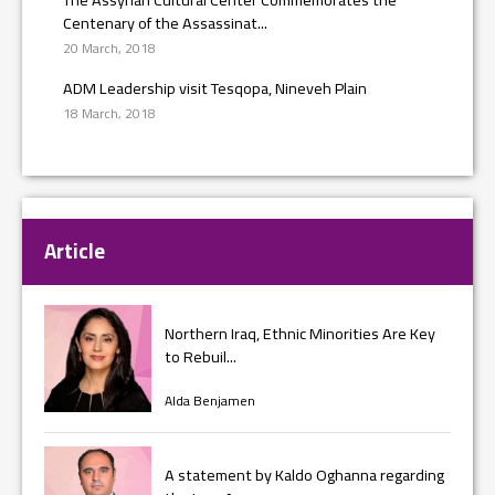
Centenary of the Assassinat...
20 March, 2018
ADM Leadership visit Tesqopa, Nineveh Plain
18 March, 2018
Article
Northern Iraq, Ethnic Minorities Are Key
to Rebuil...
Alda Benjamen
A statement by Kaldo Oghanna regarding