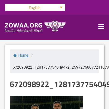
Skip
English
to
content
Home
/
672098922_1281737754049472_25972768077211073
672098922_128173775404