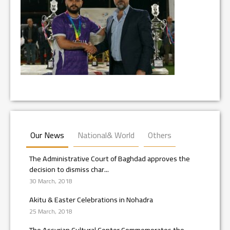
Our News
National& World
Others
The Administrative Court of Baghdad approves the
decision to dismiss char...
30 March, 2018
Akitu & Easter Celebrations in Nohadra
25 March, 2018
The Assyrian Cultural Center Commemorates the