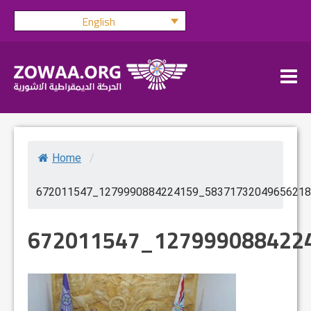
Skip
English
to
content
Home
/
672011547_1279990884224159_58371732049656218
672011547_127999088422