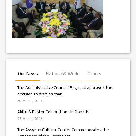
Our News
National& World
Others
The Administrative Court of Baghdad approves the
decision to dismiss char...
30 March, 2018
Akitu & Easter Celebrations in Nohadra
25 March, 2018
The Assyrian Cultural Center Commemorates the
Centenary of the Assassinat...