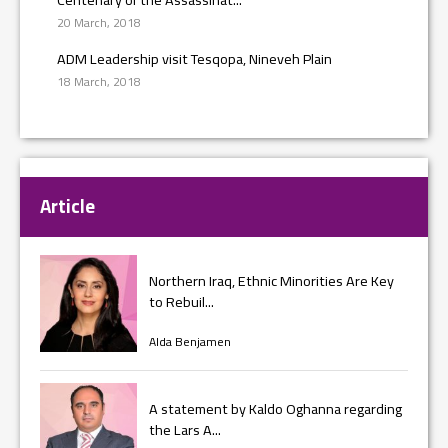
20 March, 2018
ADM Leadership visit Tesqopa, Nineveh Plain
18 March, 2018
Article
Northern Iraq, Ethnic Minorities Are Key
to Rebuil...
Alda Benjamen
A statement by Kaldo Oghanna regarding
the Lars A...