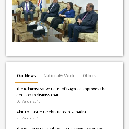
Our News
National& World
Others
The Administrative Court of Baghdad approves the
decision to dismiss char...
30 March, 2018
Akitu & Easter Celebrations in Nohadra
25 March, 2018
The Assyrian Cultural Center Commemorates the