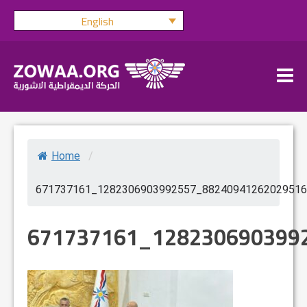
Skip
English
to
content
Home
/
671737161_1282306903992557_88240941262029516
671737161_128230690399