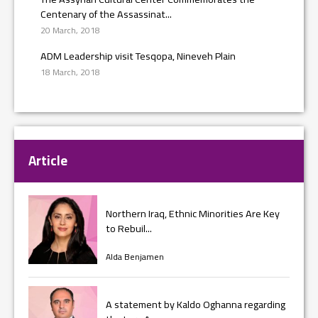
Centenary of the Assassinat...
20 March, 2018
ADM Leadership visit Tesqopa, Nineveh Plain
18 March, 2018
Article
Northern Iraq, Ethnic Minorities Are Key
to Rebuil...
Alda Benjamen
A statement by Kaldo Oghanna regarding