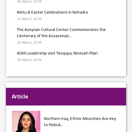
30 March, 2018
Akitu & Easter Celebrations in Nohadra
25 March, 2018
The Assyrian Cultural Center Commemorates the
Centenary of the Assassinat...
20 March, 2018
ADM Leadership visit Tesqopa, Nineveh Plain
18 March, 2018
Article
Northern Iraq, Ethnic Minorities Are Key
to Rebuil...