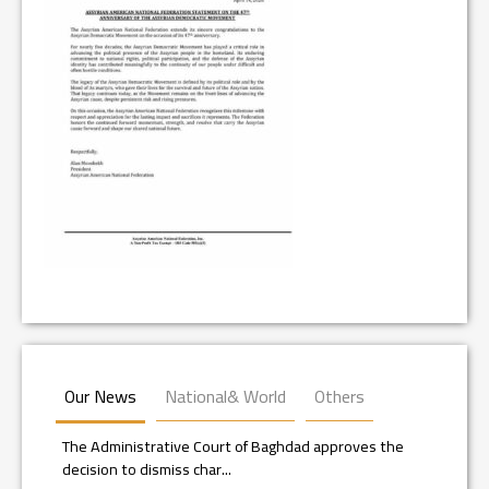
Our News
National& World
Others
The Administrative Court of Baghdad approves the
decision to dismiss char...