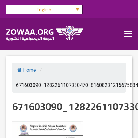
Skip
English
to
content
Home
/
671603090_1282261107330470_81608231215675884
671603090_128226110733