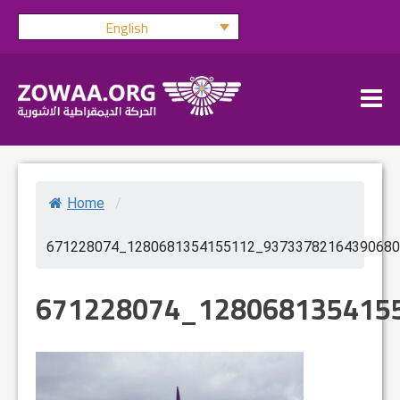
Skip
English
to
content
Home
/
671228074_1280681354155112_93733782164390680
671228074_128068135415