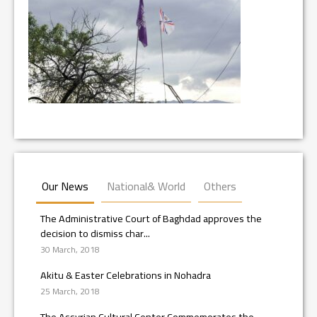
Our News
National& World
Others
The Administrative Court of Baghdad approves the
decision to dismiss char...
30 March, 2018
Akitu & Easter Celebrations in Nohadra
25 March, 2018
The Assyrian Cultural Center Commemorates the