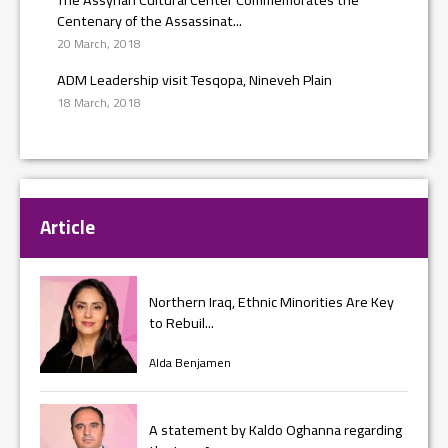
Centenary of the Assassinat...
20 March, 2018
ADM Leadership visit Tesqopa, Nineveh Plain
18 March, 2018
Article
Northern Iraq, Ethnic Minorities Are Key
to Rebuil...
Alda Benjamen
A statement by Kaldo Oghanna regarding