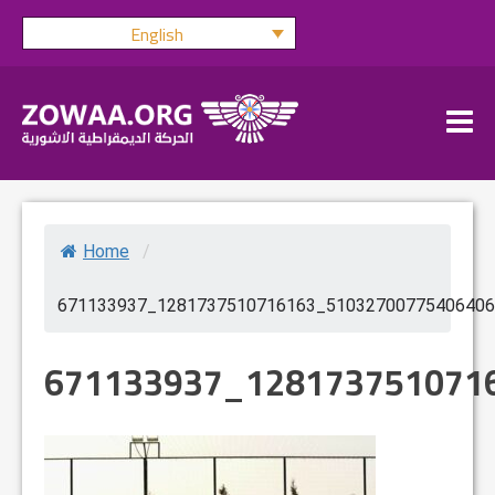
Skip
English
to
content
Home
/
671133937_1281737510716163_51032700775406406
671133937_128173751071