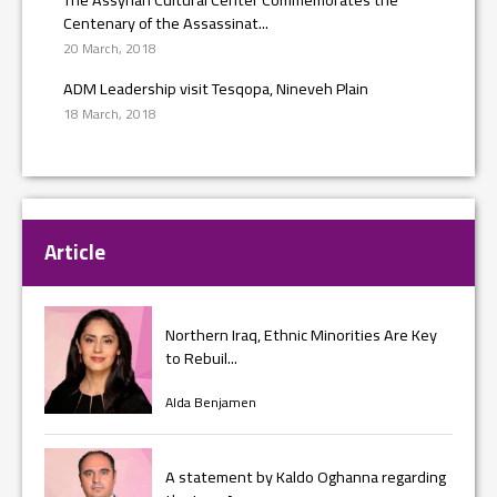
Centenary of the Assassinat...
20 March, 2018
ADM Leadership visit Tesqopa, Nineveh Plain
18 March, 2018
Article
Northern Iraq, Ethnic Minorities Are Key
to Rebuil...
Alda Benjamen
A statement by Kaldo Oghanna regarding