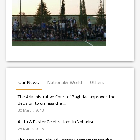
Our News
National& World
Others
The Administrative Court of Baghdad approves the
decision to dismiss char...
30 March, 2018
Akitu & Easter Celebrations in Nohadra
25 March, 2018
The Assyrian Cultural Center Commemorates the