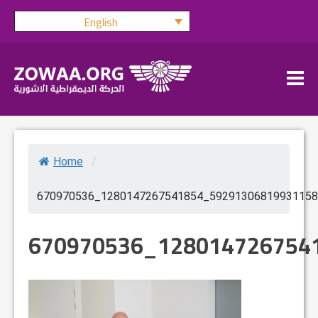
Skip
English
to
content
Home
/
670970536_1280147267541854_59291306819931158
670970536_128014726754