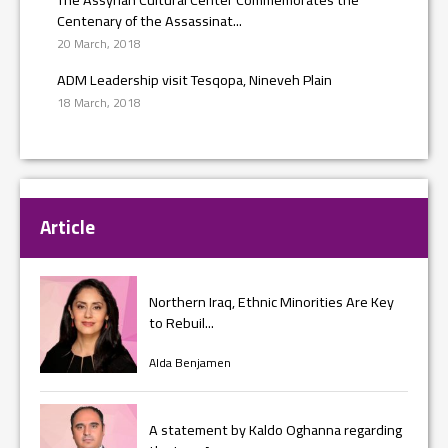
Centenary of the Assassinat...
20 March, 2018
ADM Leadership visit Tesqopa, Nineveh Plain
18 March, 2018
Article
Northern Iraq, Ethnic Minorities Are Key
to Rebuil...
Alda Benjamen
A statement by Kaldo Oghanna regarding