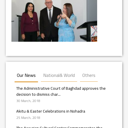
Our News
National& World
Others
The Administrative Court of Baghdad approves the
decision to dismiss char...
30 March, 2018
Akitu & Easter Celebrations in Nohadra
25 March, 2018
The Assyrian Cultural Center Commemorates the