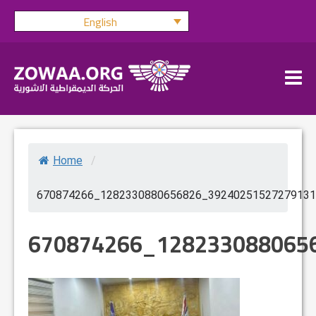
Skip
English
to
content
Home
/
670874266_1282330880656826_39240251527279131
670874266_128233088065