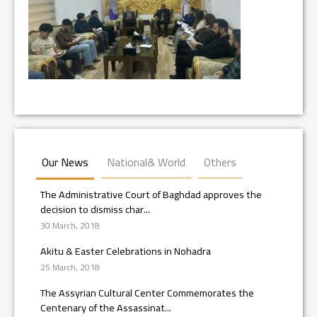
Our News
National& World
Others
The Administrative Court of Baghdad approves the
decision to dismiss char...
30 March, 2018
Akitu & Easter Celebrations in Nohadra
25 March, 2018
The Assyrian Cultural Center Commemorates the
Centenary of the Assassinat...