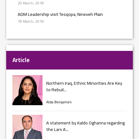
20 March, 2018
ADM Leadership visit Tesqopa, Nineveh Plain
18 March, 2018
Article
Northern Iraq, Ethnic Minorities Are Key
to Rebuil...
Alda Benjamen
A statement by Kaldo Oghanna regarding
the Lars A...