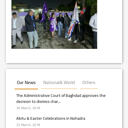
Our News
National& World
Others
The Administrative Court of Baghdad approves the
decision to dismiss char...
30 March, 2018
Akitu & Easter Celebrations in Nohadra
25 March, 2018