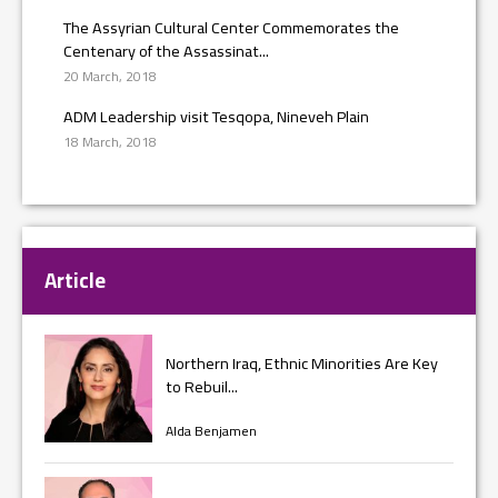
The Assyrian Cultural Center Commemorates the
Centenary of the Assassinat...
20 March, 2018
ADM Leadership visit Tesqopa, Nineveh Plain
18 March, 2018
Article
Northern Iraq, Ethnic Minorities Are Key
to Rebuil...
Alda Benjamen