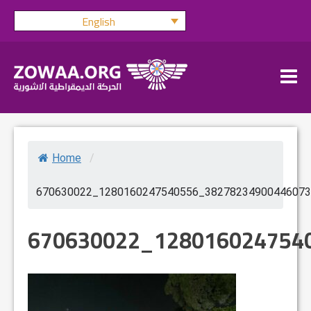
Skip
English
to
content
Home
/
670630022_1280160247540556_38278234900446073
670630022_128016024754