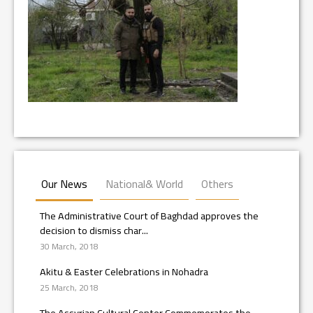
Our News
National& World
Others
The Administrative Court of Baghdad approves the
decision to dismiss char...
30 March, 2018
Akitu & Easter Celebrations in Nohadra
25 March, 2018
The Assyrian Cultural Center Commemorates the