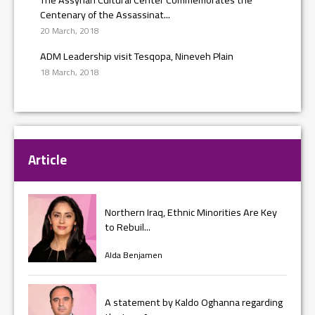
Centenary of the Assassinat...
20 March, 2018
ADM Leadership visit Tesqopa, Nineveh Plain
18 March, 2018
Article
Northern Iraq, Ethnic Minorities Are Key
to Rebuil...
Alda Benjamen
A statement by Kaldo Oghanna regarding