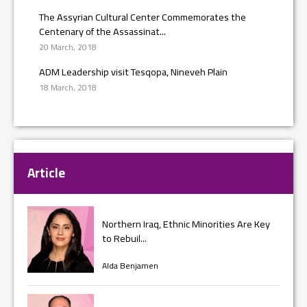
The Assyrian Cultural Center Commemorates the
Centenary of the Assassinat...
20 March, 2018
ADM Leadership visit Tesqopa, Nineveh Plain
18 March, 2018
Article
Northern Iraq, Ethnic Minorities Are Key
to Rebuil...
Alda Benjamen