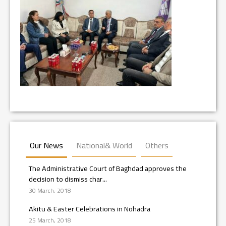
Our News
National& World
Others
The Administrative Court of Baghdad approves the
decision to dismiss char...
30 March, 2018
Akitu & Easter Celebrations in Nohadra
25 March, 2018