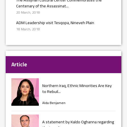
Centenary of the Assassinat...
20 March, 2018
ADM Leadership visit Tesqopa, Nineveh Plain
18 March, 2018
Article
Northern Iraq, Ethnic Minorities Are Key
to Rebuil...
Alda Benjamen
A statement by Kaldo Oghanna regarding