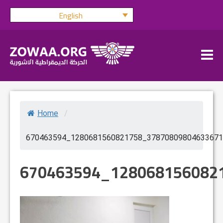
Skip
English
to
content
Home
/
670463594_1280681560821758_37870809804633671
670463594_128068156082