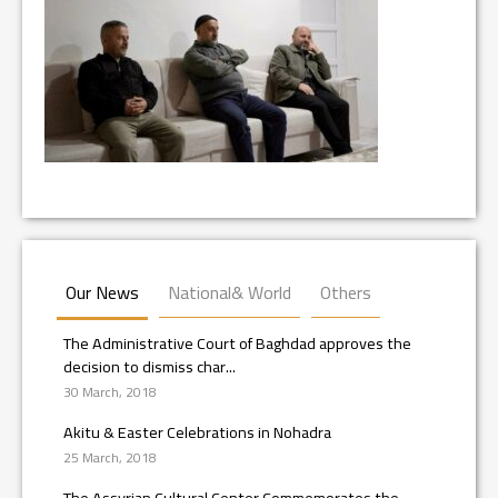
Our News
National& World
Others
The Administrative Court of Baghdad approves the
decision to dismiss char...
30 March, 2018
Akitu & Easter Celebrations in Nohadra
25 March, 2018
The Assyrian Cultural Center Commemorates the