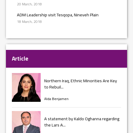
20 March, 2018
ADM Leadership visit Tesqopa, Nineveh Plain
18 March, 2018
Article
Northern Iraq, Ethnic Minorities Are Key
to Rebuil...
Alda Benjamen
A statement by Kaldo Oghanna regarding
the Lars A...