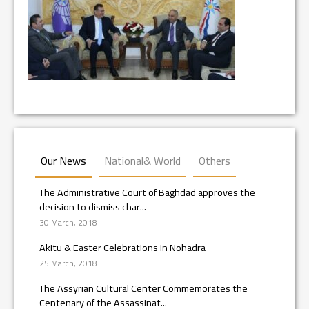
Our News
National& World
Others
The Administrative Court of Baghdad approves the
decision to dismiss char...
30 March, 2018
Akitu & Easter Celebrations in Nohadra
25 March, 2018
The Assyrian Cultural Center Commemorates the
Centenary of the Assassinat...