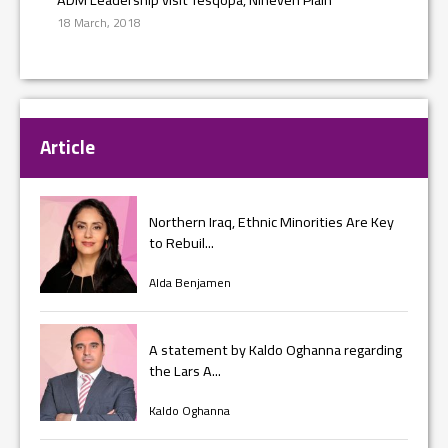
18 March, 2018
Article
Northern Iraq, Ethnic Minorities Are Key
to Rebuil...
Alda Benjamen
A statement by Kaldo Oghanna regarding
the Lars A...
Kaldo Oghanna