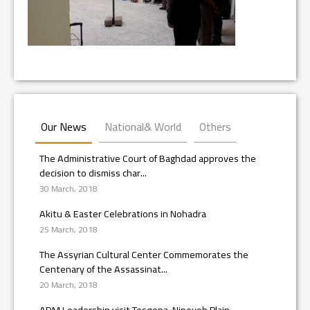
Our News
National& World
Others
The Administrative Court of Baghdad approves the
decision to dismiss char...
30 March, 2018
Akitu & Easter Celebrations in Nohadra
25 March, 2018
The Assyrian Cultural Center Commemorates the
Centenary of the Assassinat...
20 March, 2018
ADM Leadership visit Tesqopa, Nineveh Plain