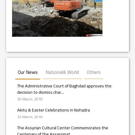
Our News
National& World
Others
The Administrative Court of Baghdad approves the
decision to dismiss char...
30 March, 2018
Akitu & Easter Celebrations in Nohadra
25 March, 2018
The Assyrian Cultural Center Commemorates the
Centenary of the Assassinat...