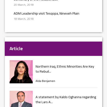
20 March, 2018
ADM Leadership visit Tesqopa, Nineveh Plain
18 March, 2018
Article
Northern Iraq, Ethnic Minorities Are Key
to Rebuil...
Alda Benjamen
A statement by Kaldo Oghanna regarding
the Lars A...