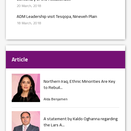
20 March, 2018
ADM Leadership visit Tesqopa, Nineveh Plain
18 March, 2018
Article
Northern Iraq, Ethnic Minorities Are Key
to Rebuil...
Alda Benjamen
A statement by Kaldo Oghanna regarding
the Lars A...