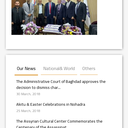
Our News
National& World
Others
The Administrative Court of Baghdad approves the
decision to dismiss char...
30 March, 2018
Akitu & Easter Celebrations in Nohadra
25 March, 2018
The Assyrian Cultural Center Commemorates the
Centenary of the Assassinat...