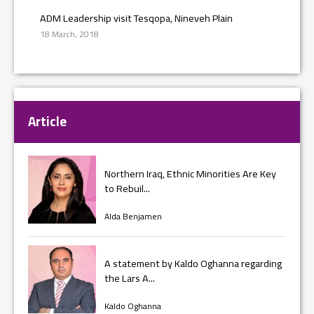
ADM Leadership visit Tesqopa, Nineveh Plain
18 March, 2018
Article
Northern Iraq, Ethnic Minorities Are Key
to Rebuil...
Alda Benjamen
A statement by Kaldo Oghanna regarding
the Lars A...
Kaldo Oghanna