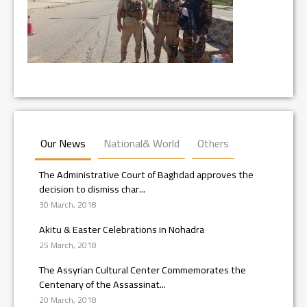
Our News
National& World
Others
The Administrative Court of Baghdad approves the
decision to dismiss char...
30 March, 2018
Akitu & Easter Celebrations in Nohadra
25 March, 2018
The Assyrian Cultural Center Commemorates the
Centenary of the Assassinat...
20 March, 2018