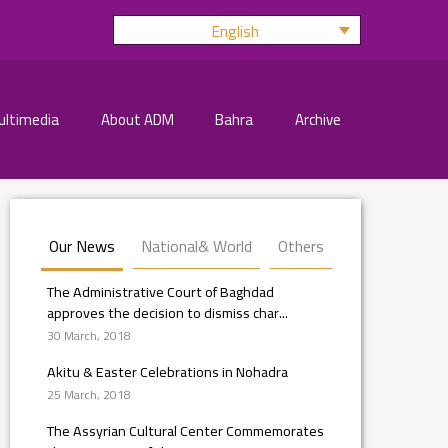
English
ultimedia
About ADM
Bahra
Archive
Our News
National& World
Others
The Administrative Court of Baghdad
approves the decision to dismiss char...
30 March, 2018
Akitu & Easter Celebrations in Nohadra
25 March, 2018
The Assyrian Cultural Center Commemorates