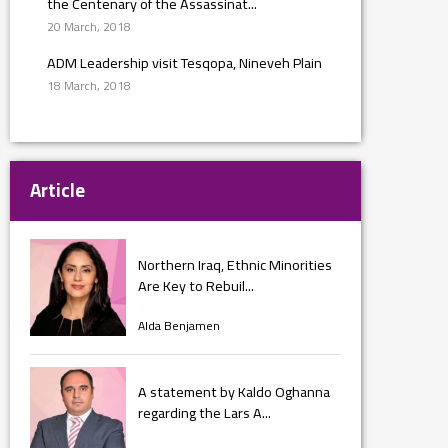
the Centenary of the Assassinat...
20 March, 2018
ADM Leadership visit Tesqopa, Nineveh Plain
18 March, 2018
Article
Northern Iraq, Ethnic Minorities
Are Key to Rebuil...
Alda Benjamen
A statement by Kaldo Oghanna
regarding the Lars A...