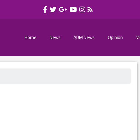
Home
News
ADM News
Opinion
M