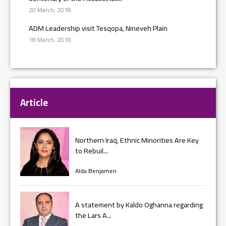
20 March, 2018
ADM Leadership visit Tesqopa, Nineveh Plain
18 March, 2018
Article
Northern Iraq, Ethnic Minorities Are Key
to Rebuil...
Alda Benjamen
A statement by Kaldo Oghanna regarding
the Lars A...