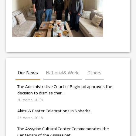
Our News
National& World
Others
The Administrative Court of Baghdad approves the
decision to dismiss char...
30 March, 2018
Akitu & Easter Celebrations in Nohadra
25 March, 2018
The Assyrian Cultural Center Commemorates the
Centenary of the Assassinat...